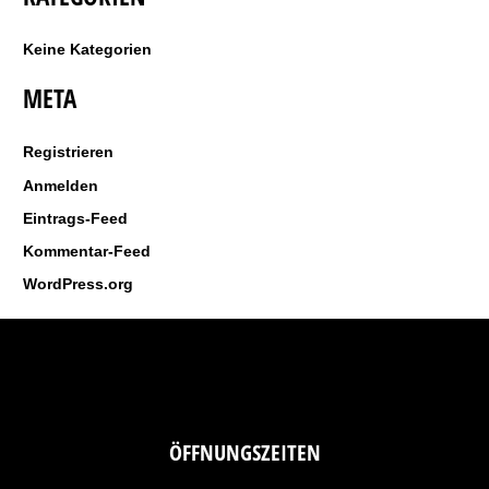
a
c
Keine Kategorien
h
META
:
Registrieren
Anmelden
Eintrags-Feed
Kommentar-Feed
WordPress.org
ÖFFNUNGSZEITEN