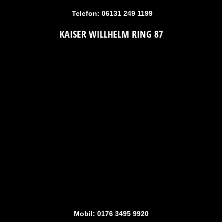
Telefon: 06131 249 1199
KAISER WILLHELM RING 87
Mobil: 0176 3495 9920