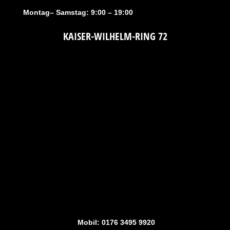
Montag– Samstag: 9:00 – 19:00
KAISER-WILHELM-RING 72
Mobil: 0176 3495 9920